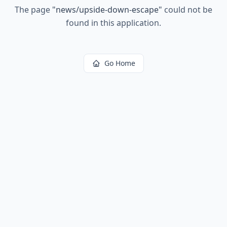
The page
"
news/upside-down-escape
"
could not be
found in this application.
Go Home